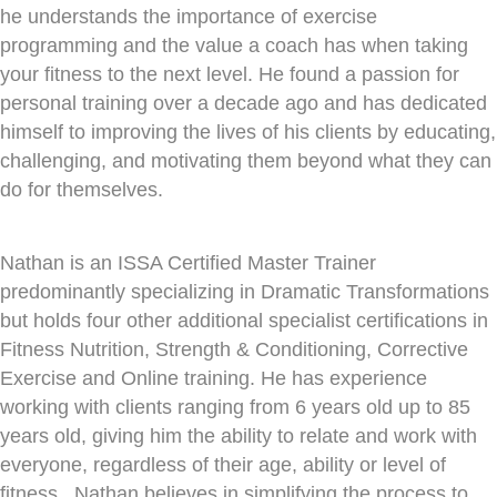
he understands the importance of exercise
programming and the value a coach has when taking
your fitness to the next level. He found a passion for
personal training over a decade ago and has dedicated
himself to improving the lives of his clients by educating,
challenging, and motivating them beyond what they can
do for themselves.
Nathan is an ISSA Certified Master Trainer
predominantly specializing in Dramatic Transformations
but holds four other additional specialist certifications in
Fitness Nutrition, Strength & Conditioning, Corrective
Exercise and Online training. He has experience
working with clients ranging from 6 years old up to 85
years old, giving him the ability to relate and work with
everyone, regardless of their age, ability or level of
fitness. Nathan believes in simplifying the process to