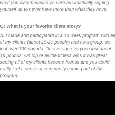
what you want because you are automatically signing
yourself up to never have more than what they have.
Q: What is your favorite client story?
A: I made and participated in a 13 week program with all
of my clients (about 15-20 people) and as a group, we
lost over 300 pounds. On average everyone lost about
16 pounds. On top of all the fitness wins it was great
seeing all of my clients become friends and you could
really feel a sense of community coming out of this
program.