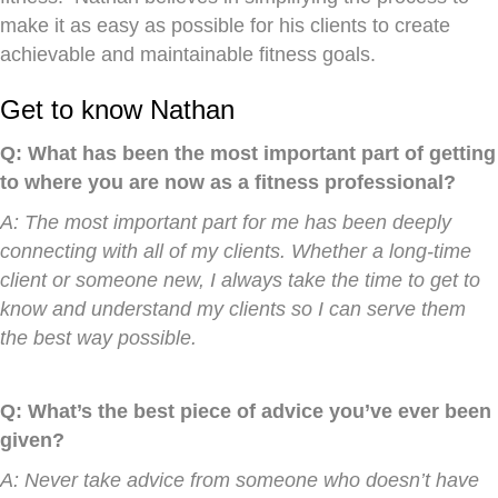
make it as easy as possible for his clients to create
achievable and maintainable fitness goals.
Get to know Nathan
Q: What has been the most important part of getting
to where you are now as a fitness professional?
A: The most important part for me has been deeply
connecting with all of my clients. Whether a long-time
client or someone new, I always take the time to get to
know and understand my clients so I can serve them
the best way possible.
Q: What’s the best piece of advice you’ve ever been
given?
A: Never take advice from someone who doesn’t have