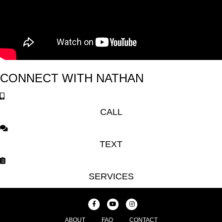
CONNECT WITH NATHAN
CALL
TEXT
SERVICES
F
Y
I
a
o
n
ABOUT
FAQ
CONTACT